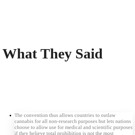
What They Said
The convention thus allows countries to outlaw
cannabis for all non-research purposes but lets nations
choose to allow use for medical and scientific purposes
if they believe total prohibition is not the most