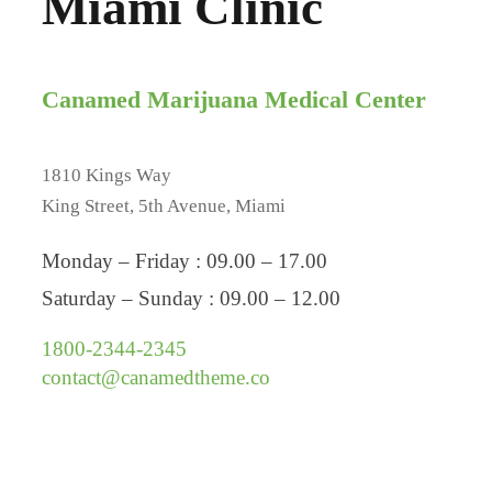
Miami Clinic
Canamed Marijuana Medical Center
1810 Kings Way
King Street, 5th Avenue, Miami
Monday – Friday : 09.00 – 17.00
Saturday – Sunday : 09.00 – 12.00
1800-2344-2345
contact@canamedtheme.co