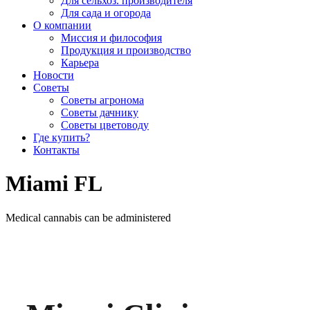
Для сельхоз. производителя
Для сада и огорода
О компании
Миссия и философия
Продукция и производство
Карьера
Новости
Советы
Советы агронома
Советы дачнику
Советы цветоводу
Где купить?
Контакты
Miami FL
Medical cannabis can be administered