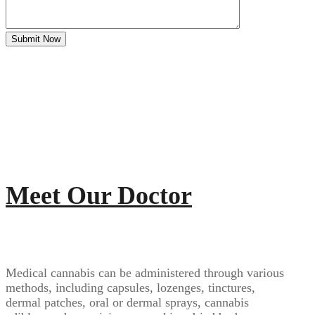
Meet Our Doctor
Medical cannabis can be administered through various
methods, including capsules, lozenges, tinctures,
dermal patches, oral or dermal sprays, cannabis