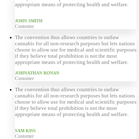
appropriate means of protecting health and welfare.
JOHN SMITH
Customer
The convention thus allows countries to outlaw
cannabis for all non-research purposes but lets nations
choose to allow use for medical and scientific purposes
if they believe total prohibition is not the most
appropriate means of protecting health and welfare.
JOHNATHAN RONAN
Customer
The convention thus allows countries to outlaw
cannabis for all non-research purposes but lets nations
choose to allow use for medical and scientific purposes
if they believe total prohibition is not the most
appropriate means of protecting health and welfare.
SAM KISS
Customer