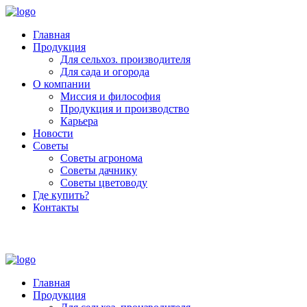
Главная
Продукция
Для сельхоз. производителя
Для сада и огорода
О компании
Миссия и философия
Продукция и производство
Карьера
Новости
Советы
Советы агронома
Советы дачнику
Советы цветоводу
Где купить?
Контакты
+7 (800) 250-53-01
Пн - Пт : 9:00 - 18:00
Главная
Продукция