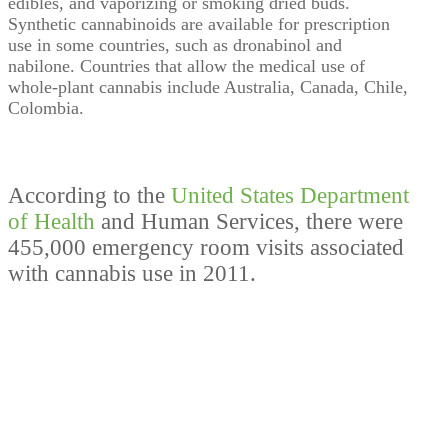
edibles, and vaporizing or smoking dried buds.
Synthetic cannabinoids are available for prescription
use in some countries, such as dronabinol and
nabilone. Countries that allow the medical use of
whole-plant cannabis include Australia, Canada, Chile,
Colombia.
According to the
United States Department
of Health
and Human Services, there were
455,000 emergency room visits associated
with cannabis use in 2011.