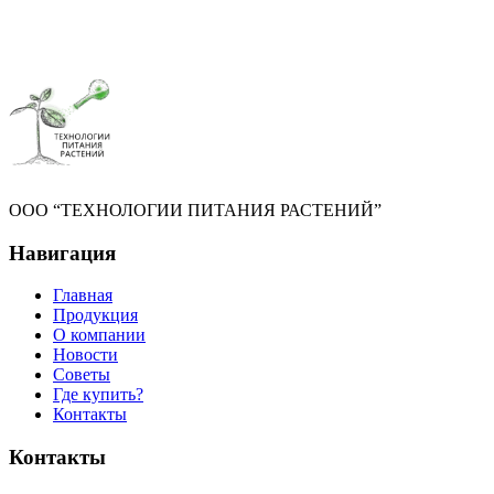
ООО “ТЕХНОЛОГИИ ПИТАНИЯ РАСТЕНИЙ”
Навигация
Главная
Продукция
О компании
Новости
Советы
Где купить?
Контакты
Контакты