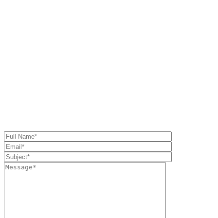
Or shot us a message