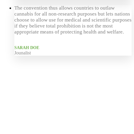
The convention thus allows countries to outlaw
cannabis for all non-research purposes but lets nations
choose to allow use for medical and scientific purposes
if they believe total prohibition is not the most
appropriate means of protecting health and welfare.
SARAH DOE
Jounalist